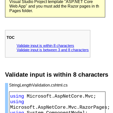
Visual Studio Project template "ASP.NET Core
Web App" and you must add the Razor pages in th
Pages folder.
TOC
Validate input is within 8 characters
Validate input is between 3 and 8 characters
Validate input is within 8 characters
StringLengthValidation.cshtml.cs
using 
using 
using 