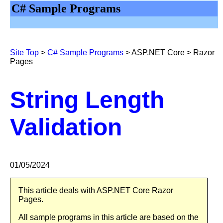
C# Sample Programs
Site Top
>
C# Sample Programs
>
ASP.NET Core > Razor
Pages
String Length
Validation
0
1/
05/2024
This article deals with ASP.NET Core Razor
Pages.
All sample programs in this article are based on the